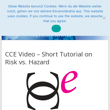
Skip
Diese Website benutzt Cookies. Wenn du die Website weiter
Conusbat
to
nutzt, gehen wir von deinem Einverständnis aus. This website
Menu
content
uses cookies. If you continue to use the website, we assume
Regulatory
that you agree.
Services
OK
Access
to
the
CCE Video – Short Tutorial on
Internal
Risk vs. Hazard
Market
of
the
European
Union