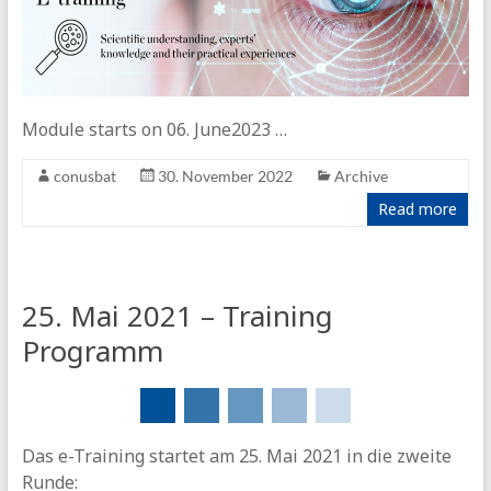
Module starts on 06. June2023 …
conusbat
30. November 2022
Archive
Read more
25. Mai 2021 – Training
Programm
Das e-Training startet am 25. Mai 2021 in die zweite
Runde: