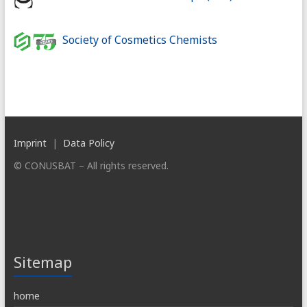
Society of Cosmetics Chemists
Imprint
|
Data Policy
© CONUSBAT – All rights reserved.
Sitemap
home