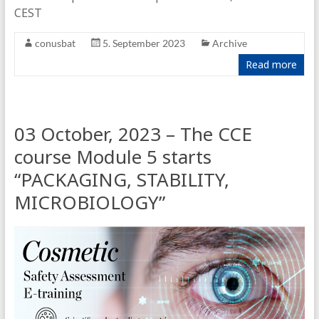
CEST
conusbat
5. September 2023
Archive
Read more
03 October, 2023 – The CCE
course Module 5 starts
“PACKAGING, STABILITY,
MICROBIOLOGY”