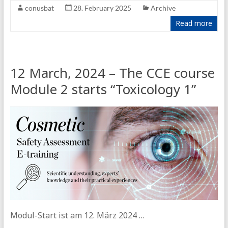
conusbat
28. February 2025
Archive
Read more
12 March, 2024 – The CCE course
Module 2 starts “Toxicology 1”
Modul-Start ist am 12. März 2024 …