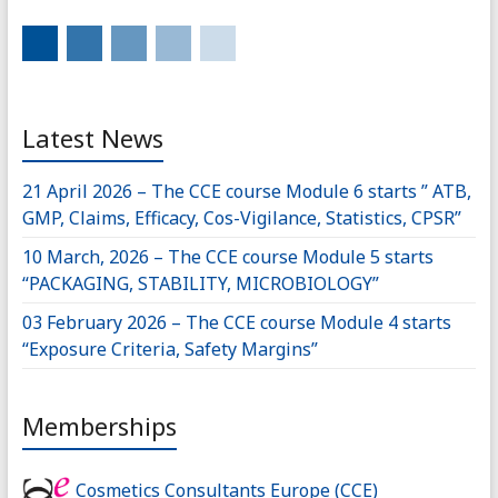
Latest News
21 April 2026 – The CCE course Module 6 starts ” ATB,
GMP, Claims, Efficacy, Cos-Vigilance, Statistics, CPSR”
10 March, 2026 – The CCE course Module 5 starts
“PACKAGING, STABILITY, MICROBIOLOGY”
03 February 2026 – The CCE course Module 4 starts
“Exposure Criteria, Safety Margins”
Memberships
Cosmetics Consultants Europe (CCE)