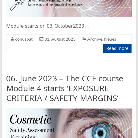
Module starts on 03. October2023 …
conusbat
31. August 2023
Archive
,
Neues
Read more
06. June 2023 – The CCE course
Module 4 starts ‘EXPOSURE
CRITERIA / SAFETY MARGINS’