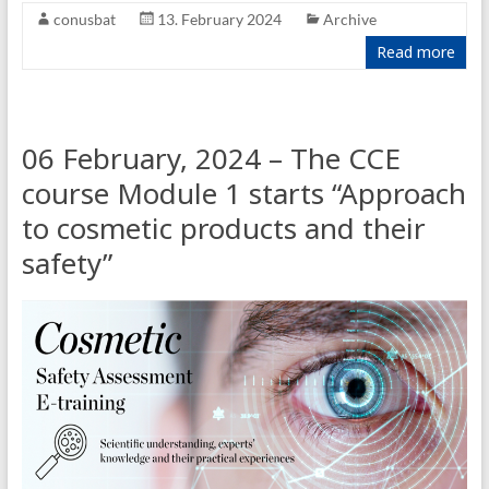
conusbat
13. February 2024
Archive
Read more
06 February, 2024 – The CCE
course Module 1 starts “Approach
to cosmetic products and their
safety”