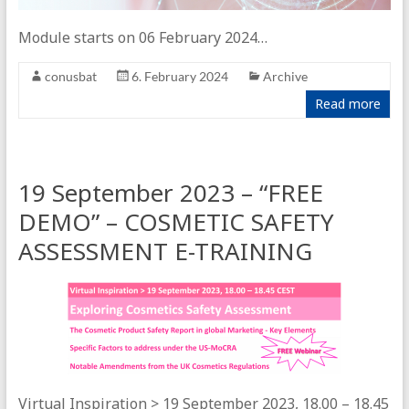
Module starts on 06 February 2024…
conusbat
6. February 2024
Archive
Read more
19 September 2023 – “FREE
DEMO” – COSMETIC SAFETY
ASSESSMENT E-TRAINING
Virtual Inspiration > 19 September 2023, 18.00 – 18.45