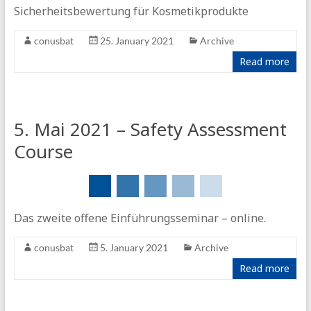
Sicherheitsbewertung für Kosmetikprodukte
conusbat
25. January 2021
Archive
Read more
5. Mai 2021 – Safety Assessment
Course
Das zweite offene Einführungsseminar – online.
conusbat
5. January 2021
Archive
Read more