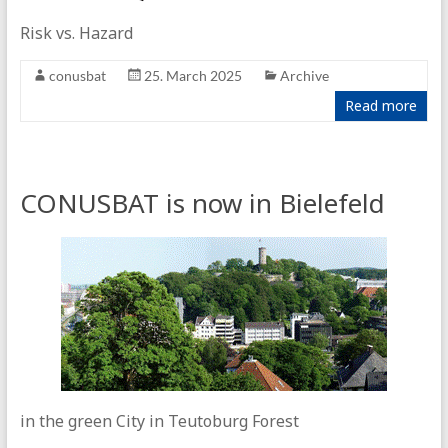
Risk vs. Hazard
conusbat
25. March 2025
Archive
Read more
CONUSBAT is now in Bielefeld
in the green City in Teutoburg Forest