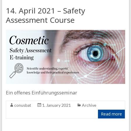
14. April 2021 – Safety
Assessment Course
Ein offenes Einführungsseminar
conusbat
1. January 2021
Archive
Read more